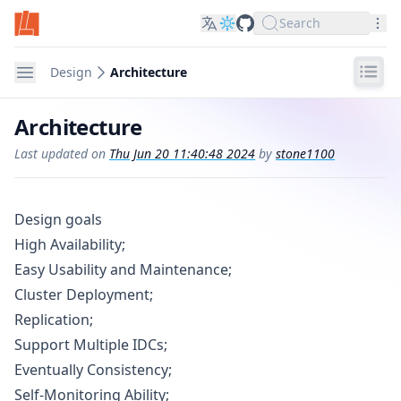
Search
LinDB on GitHub
Nav
Navigation
Design
Architecture
Architecture
Last updated on
Thu Jun 20 11:40:48 2024
by
stone1100
Design goals
High Availability;
Easy Usability and Maintenance;
Cluster Deployment;
Replication;
Support Multiple IDCs;
Eventually Consistency;
Self-Monitoring Ability;