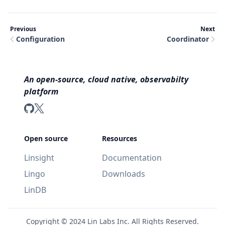
Previous
Next
Configuration
Coordinator
An open-source, cloud native, observabilty
platform
LinDB on GitHub
LinDB on Twitter
Open source
Resources
Linsight
Documentation
Lingo
Downloads
LinDB
Copyright ©
2024
Lin Labs Inc. All Rights Reserved.