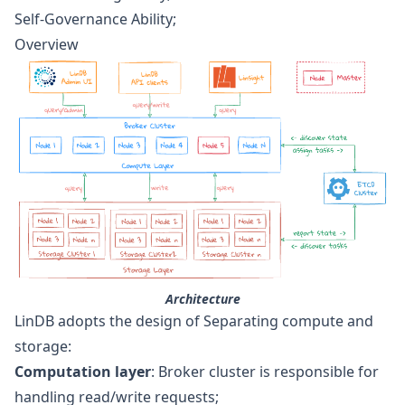
Self-Governance Ability;
Overview
Architecture
LinDB adopts the design of Separating compute and
storage:
Computation layer
: Broker cluster is responsible for
handling read/write requests;