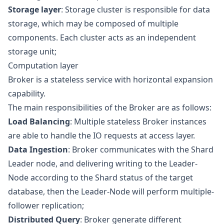
Storage layer
: Storage cluster is responsible for data
storage, which may be composed of multiple
components. Each cluster acts as an independent
storage unit;
Computation layer
Broker is a stateless service with horizontal expansion
capability.
The main responsibilities of the Broker are as follows:
Load Balancing
: Multiple stateless Broker instances
are able to handle the IO requests at access layer.
Data Ingestion
: Broker communicates with the Shard
Leader node, and delivering writing to the Leader-
Node according to the Shard status of the target
database, then the Leader-Node will perform multiple-
follower replication;
Distributed Query
: Broker generate different