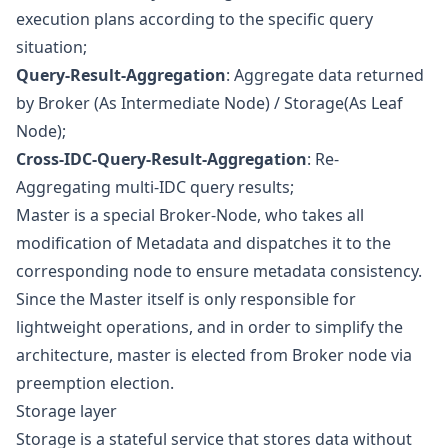
execution plans according to the specific query
situation;
Query-Result-Aggregation
: Aggregate data returned
by Broker (As Intermediate Node) / Storage(As Leaf
Node);
Cross-IDC-Query-Result-Aggregation
: Re-
Aggregating multi-IDC query results;
Master is a special Broker-Node, who takes all
modification of Metadata and dispatches it to the
corresponding node to ensure metadata consistency.
Since the Master itself is only responsible for
lightweight operations, and in order to simplify the
architecture, master is elected from Broker node via
preemption election.
Storage layer
Storage is a stateful service that stores data without