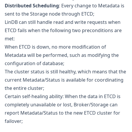
Distributed Scheduling
: Every change to Metadata is
sent to the Storage node through ETCD;
LinDB can still handle read and write requests when
ETCD fails when the following two preconditions are
met:
When ETCD is down, no more modification of
Metadata will be performed, such as modifying the
configuration of database;
The cluster status is still healthy, which means that the
current Metadata/Status is available for coordinating
the entire cluster;
Certain self-healing ability: When the data in ETCD is
completely unavailable or lost, Broker/Storage can
report Metadata/Status to the new ETCD cluster for
failover;