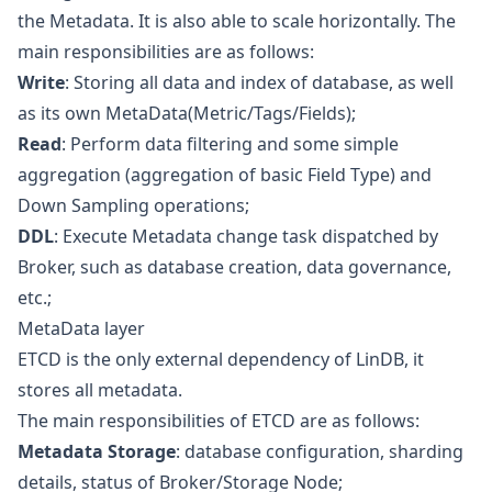
the Metadata. It is also able to scale horizontally. The
main responsibilities are as follows:
Write
: Storing all data and index of database, as well
as its own MetaData(Metric/Tags/Fields);
Read
: Perform data filtering and some simple
aggregation (aggregation of basic Field Type) and
Down Sampling operations;
DDL
: Execute Metadata change task dispatched by
Broker, such as database creation, data governance,
etc.;
MetaData layer
ETCD is the only external dependency of LinDB, it
stores all metadata.
The main responsibilities of ETCD are as follows:
Metadata Storage
: database configuration, sharding
details, status of Broker/Storage Node;