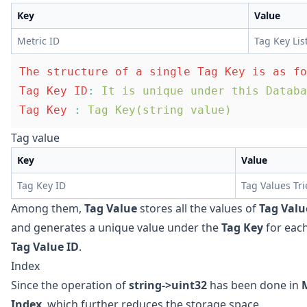
Key
Value
Metric ID
Tag Key Lis
The structure of a single Tag Key is as fo
Tag Key ID
:
 It is unique under this Databa
Tag Key
 :
 Tag Key(string value)
Tag value
Key
Value
Tag Key ID
Tag Values Tri
Among them,
Tag Value
stores all the values of
Tag Valu
and generates a unique value under the
Tag Key
for eac
Tag Value ID
.
Index
Since the operation of
string->uint32
has been done in
Index
, which further reduces the storage space.