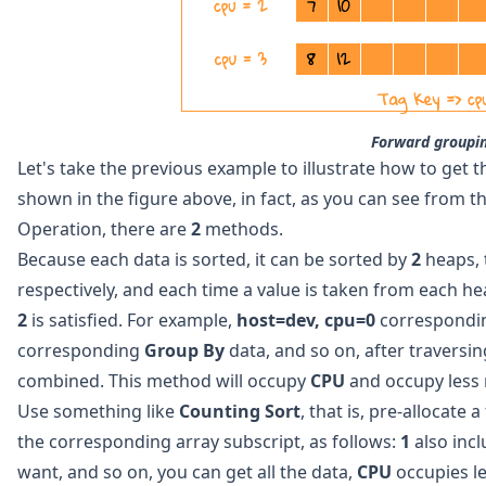
Forward groupi
Let's take the previous example to illustrate how to get 
shown in the figure above, in fact, as you can see from t
Operation, there are
2
methods.
Because each data is sorted, it can be sorted by
2
heaps, 
respectively, and each time a value is taken from each hea
2
is satisfied. For example,
host=dev, cpu=0
correspondi
corresponding
Group By
data, and so on, after traversi
combined. This method will occupy
CPU
and occupy less
Use something like
Counting Sort
, that is, pre-allocate 
the corresponding array subscript, as follows:
1
also inc
want, and so on, you can get all the data,
CPU
occupies l