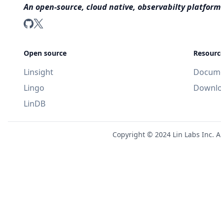
An open-source, cloud native, observabilty platform
LinDB on GitHub
LinDB on Twitter
Open source
Resourc
Linsight
Docume
Lingo
Downl
LinDB
Copyright ©
2024
Lin Labs Inc. A