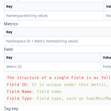
Key
Va
Namespace(string value)
Na
Metrics
Key
Namespace ID + Metric Name(string value)
Field
Key
Valu
Metric ID
Field
The structure of a single Field is as foll
Field ID
:
 It is unique under this metric, 
Field Name
:
 field name
Field Type
:
 Field type, such as Sum/Min/Ma
Tag key