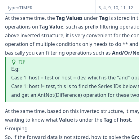
type=TIMER
3, 4, 9, 10, 11, 12
At the same time, the
Tag Values
under
Tag
is stored in t
operations on
Tag Value
, such as prefix filtering operat
above inverted structure, it is very convenient for the con
operation of multiple conditions only needs to do ** an
basically you can Filtering operations such as
And/Or/No
TIP
E.g:
Case 1: host = test or host = dev, which is the "and" op
Case 1: host != test, this is to find the Series IDs below
and get an AntNot(Difference) operation for these two 
At the same time, based on this inverted structure, it 
wanting to know what
Value
is under the
Tag
of
host
.
Grouping
So, if the forward data is not stored, how to solve the
Gr