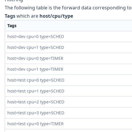
The following table is the forward data corresponding t
Tags
which are
host/cpu/type
Tags
host=dev cpu=0 type=SCHED
host=dev cpu=1 type=SCHED
host=dev cpu=0 type=TIMER
host=dev cpu=1 type=TIMER
host=test cpu=0 type=SCHED
host=test cpu=1 type=SCHED
host=test cpu=2 type=SCHED
host=test cpu=3 type=SCHED
host=test cpu=0 type=TIMER