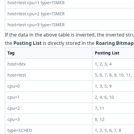
host=test cpu=1 type=TIMER
host=test cpu=2 type=TIMER
host=test cpu=3 type=TIMER
If the data in the above table is inverted, the inverted st
the
Posting List
is directly stored in the
Roaring Bitmap
Tag
Posting List
host=dev
1, 2, 3, 4
host=test
5, 6, 7, 8, 9, 10, 11,
cpu=0
1, 3, 5, 9
cpu=1
2, 4, 6, 10
cpu=2
7, 11
cpu=3
8, 12
type=SCHED
1, 2, 5, 6, 7, 8