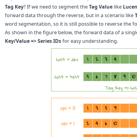
Tag Key
? If we need to segment the
Tag Value
like
Luce
forward data through the reverse, but in a scenario like
word segmentation, so it is still possible to reverse the
As shown in the figure below, the forward data of a sing
Key/Value => Series IDs
for easy understanding.