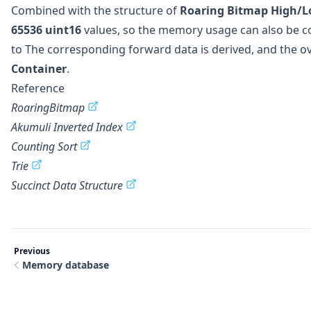
Combined with the structure of
Roaring Bitmap High/L
65536
uint16
values, so the memory usage can also be c
to The corresponding forward data is derived, and the ov
Container
.
Reference
RoaringBitmap
Akumuli Inverted Index
Counting Sort
Trie
Succinct Data Structure
Previous
Memory database