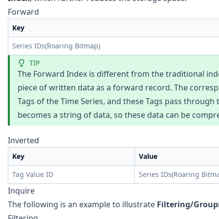
Forward
Key
Series IDs(Roaring Bitmap)
TIP
The Forward Index is different from the traditional inde
piece of written data as a forward record. The corres
Tags of the Time Series, and these Tags pass through th
becomes a string of data, so these data can be compr
Inverted
Key
Value
Tag Value ID
Series IDs(Roaring Bitm
Inquire
The following is an example to illustrate
Filtering/Group
Filtering