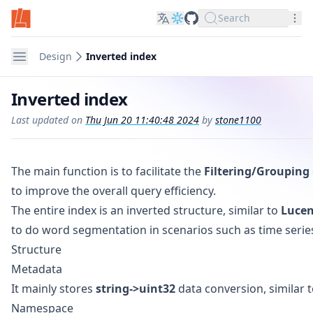
Search
LinDB on GitHub
Nav
Navigation
Design
Inverted index
Inverted index
Last updated on
Thu Jun 20 11:40:48 2024
by
stone1100
The main function is to facilitate the
Filtering/Grouping
to improve the overall query efficiency.
The entire index is an inverted structure, similar to
Luce
to do word segmentation in scenarios such as time serie
Structure
Metadata
It mainly stores
string->uint32
data conversion, similar t
Namespace